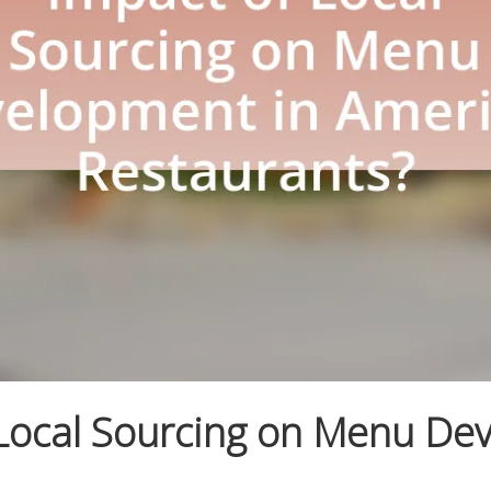
 Local Sourcing on Menu De