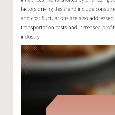
factors driving this trend include consum
and cost fluctuations are also addressed
transportation costs and increased profit
industry.