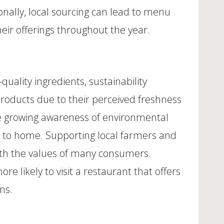
onally, local sourcing can lead to menu
eir offerings throughout the year.
uality ingredients, sustainability
products due to their perceived freshness
he growing awareness of environmental
er to home. Supporting local farmers and
ith the values of many consumers.
 likely to visit a restaurant that offers
ns.