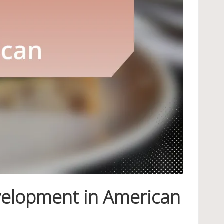
velopment in American