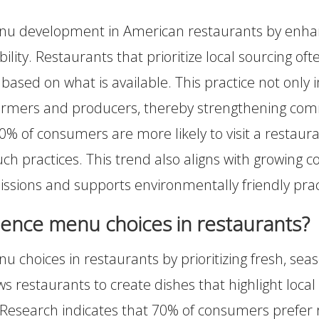
menu development in American restaurants by enha
lity. Restaurants that prioritize local sourcing of
 based on what is available. This practice not only
l farmers and producers, thereby strengthening com
0% of consumers are more likely to visit a restauran
h practices. This trend also aligns with growing c
issions and supports environmentally friendly prac
uence menu choices in restaurants?
nu choices in restaurants by prioritizing fresh, seas
ows restaurants to create dishes that highlight loca
 Research indicates that 70% of consumers prefer 