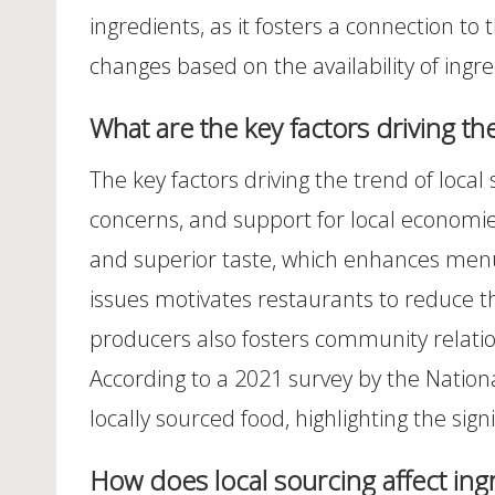
ingredients, as it fosters a connection t
changes based on the availability of ingr
What are the key factors driving th
The key factors driving the trend of local
concerns, and support for local economie
and superior taste, which enhances menu
issues motivates restaurants to reduce t
producers also fosters community relatio
According to a 2021 survey by the Nationa
locally sourced food, highlighting the sign
How does local sourcing affect ingr