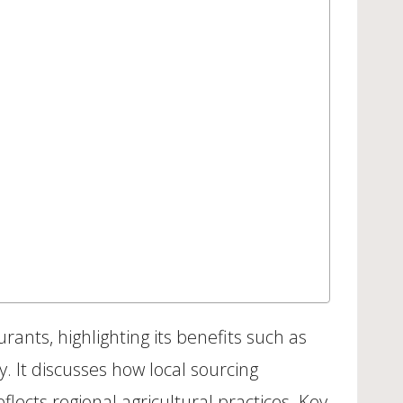
nts, highlighting its benefits such as
. It discusses how local sourcing
lects regional agricultural practices. Key