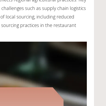
 challenges such as supply chain logistics
f local sourcing, including reduced
 sourcing practices in the restaurant