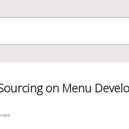
 Sourcing on Menu Devel
ement