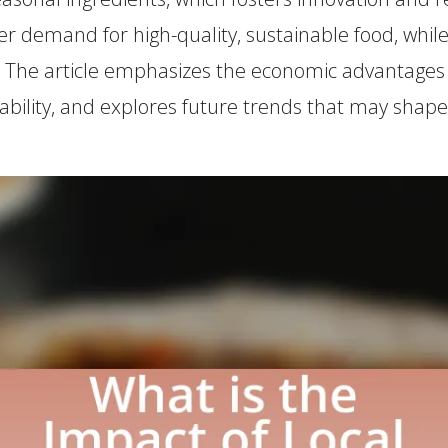
er demand for high-quality, sustainable food, while
. The article emphasizes the economic advantages o
ability, and explores future trends that may shape