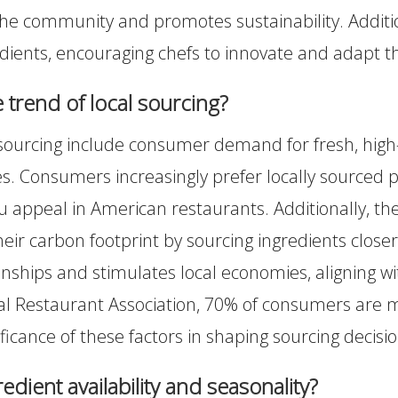
o the community and promotes sustainability. Additi
edients, encouraging chefs to innovate and adapt th
e trend of local sourcing?
 sourcing include consumer demand for fresh, high-q
s. Consumers increasingly prefer locally sourced 
 appeal in American restaurants. Additionally, t
heir carbon footprint by sourcing ingredients clos
nships and stimulates local economies, aligning w
l Restaurant Association, 70% of consumers are more
ificance of these factors in shaping sourcing decisio
edient availability and seasonality?