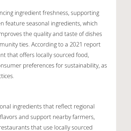
ncing ingredient freshness, supporting
ten feature seasonal ingredients, which
 improves the quality and taste of dishes
munity ties. According to a 2021 report
t that offers locally sourced food,
onsumer preferences for sustainability, as
tices.
onal ingredients that reflect regional
l flavors and support nearby farmers,
restaurants that use locally sourced