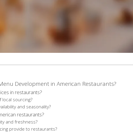
n Menu Development in American Restaurants?
ces in restaurants?
f local sourcing?
ilability and seasonality?
American restaurants?
ity and freshness?
ing provide to restaurants?