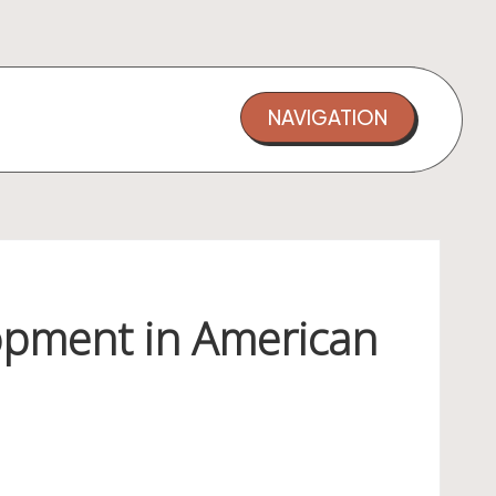
NAVIGATION
opment in American