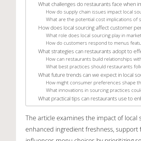
What challenges do restaurants face when im
How do supply chain issues impact local sou
What are the potential cost implications of s
How does local sourcing affect customer pe
What role does local sourcing play in marke
How do customers respond to menus featuri
What strategies can restaurants adopt to eff
How can restaurants build relationships with
What best practices should restaurants fol
What future trends can we expect in local so
How might consumer preferences shape the 
What innovations in sourcing practices coul
What practical tips can restaurants use to en
The article examines the impact of local
enhanced ingredient freshness, support fo
influences menu choices by prioritizing se