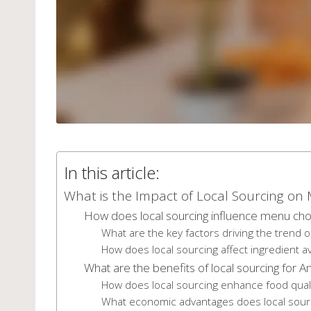
In this article:
What is the Impact of Local Sourcing o
How does local sourcing influence menu choi
What are the key factors driving the trend o
How does local sourcing affect ingredient ava
What are the benefits of local sourcing for 
How does local sourcing enhance food qual
What economic advantages does local sourc