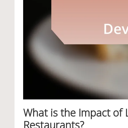
What is the Impact of
Restaurants?