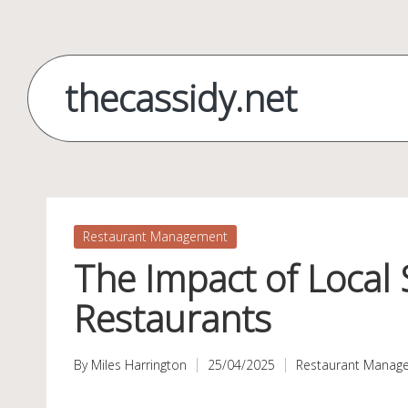
Skip
to
thecassidy.net
content
Posted
Restaurant Management
in
The Impact of Local
Restaurants
By
Miles Harrington
25/04/2025
Restaurant Manag
Posted
Posted
by
in