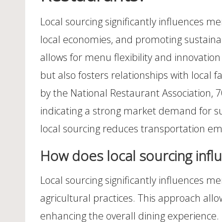
Local sourcing significantly influences 
local economies, and promoting sustainabi
allows for menu flexibility and innovation
but also fosters relationships with loca
by the National Restaurant Association, 7
indicating a strong market demand for suc
local sourcing reduces transportation em
How does local sourcing infl
Local sourcing significantly influences me
agricultural practices. This approach all
enhancing the overall dining experience.