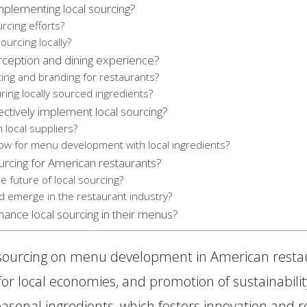
plementing local sourcing?
rcing efforts?
ourcing locally?
rception and dining experience?
ting and branding for restaurants?
ng locally sourced ingredients?
ectively implement local sourcing?
 local suppliers?
low for menu development with local ingredients?
urcing for American restaurants?
future of local sourcing?
d emerge in the restaurant industry?
hance local sourcing in their menus?
 sourcing on menu development in American restaura
r local economies, and promotion of sustainability
asonal ingredients, which fosters innovation and ref